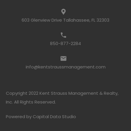
603 Glenview Drive Tallahassee, FL 32303
850-877-2284
info@kentstraussmanagement.com
Copyright 2022 Kent Strauss Management & Realty,
Inc. All Rights Reserved.
Powered by
Capital Data Studio