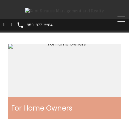
850-877-2284
For Home Owners