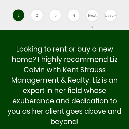
1
2
3
4
Next
Last »
»
Looking to rent or buy a new
home? I highly recommend Liz
Colvin with Kent Strauss
Management & Realty. Liz is an
expert in her field whose
exuberance and dedication to
you as her client goes above and
beyond!