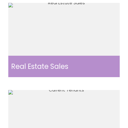
Real Estate Sales