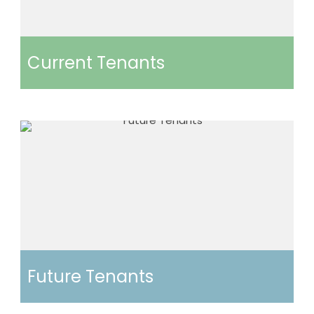
Current Tenants
Future Tenants