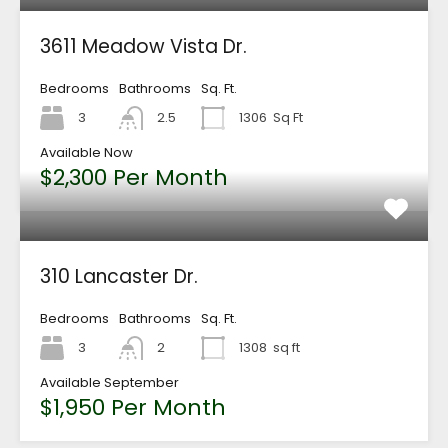
3611 Meadow Vista Dr.
Bedrooms
Bathrooms
Sq. Ft.
3
2.5
1306
Sq Ft
Available Now
$2,300 Per Month
310 Lancaster Dr.
Bedrooms
Bathrooms
Sq. Ft.
3
2
1308
sq ft
Available September
$1,950 Per Month