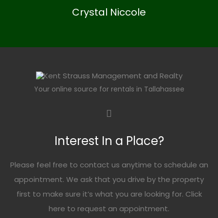
Crystal Niccole
Your online source for rentals in Tallahassee
Interest In a Place?
Please feel free to contact us anytime to schedule an
appointment. We ask that you drive by the property
first to make sure it’s what you are looking for. Click
here
to request an appointment.