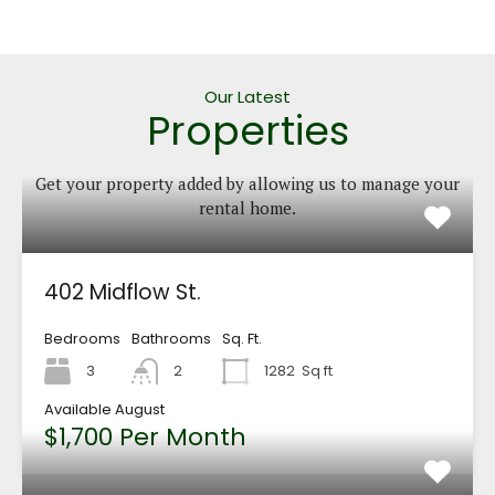
Our Latest
Properties
Get your property added by allowing us to manage your
rental home.
402 Midflow St.
Bedrooms
Bathrooms
Sq. Ft.
3
2
1282
Sq ft
Available August
$1,700 Per Month