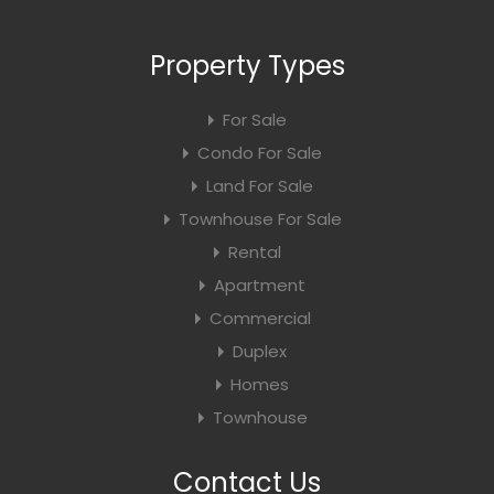
Property Types
For Sale
Condo For Sale
Land For Sale
Townhouse For Sale
Rental
Apartment
Commercial
Duplex
Homes
Townhouse
Contact Us